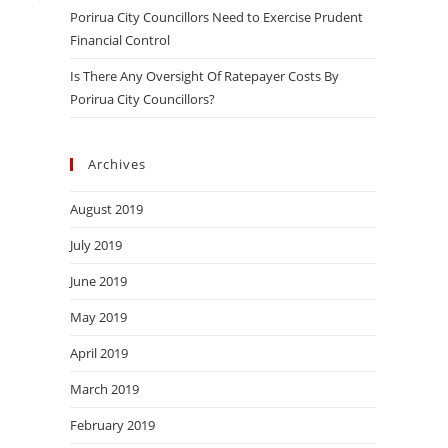
Porirua City Councillors Need to Exercise Prudent
Financial Control
Is There Any Oversight Of Ratepayer Costs By
Porirua City Councillors?
Archives
August 2019
July 2019
June 2019
May 2019
April 2019
March 2019
February 2019