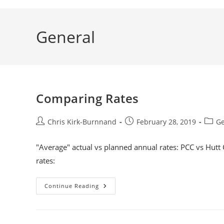
General
Comparing Rates
Post
Post
Post
Chris Kirk-Burnnand
February 28, 2019
Ge
author:
published:
categ
"Average" actual vs planned annual rates: PCC vs Hutt 
rates:
Comparing
Continue Reading
Rates