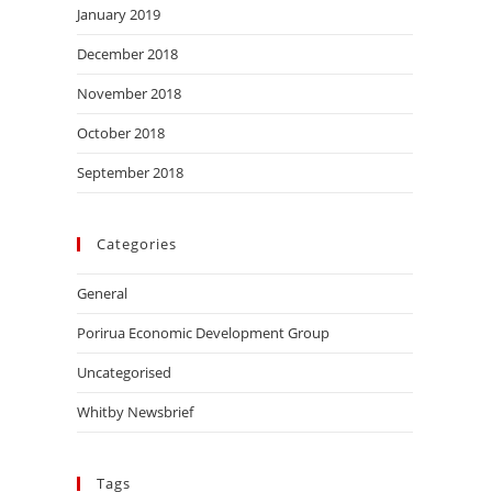
January 2019
December 2018
November 2018
October 2018
September 2018
Categories
General
Porirua Economic Development Group
Uncategorised
Whitby Newsbrief
Tags