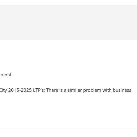
neral
ory:
City 2015-2025 LTP's: There is a similar problem with business