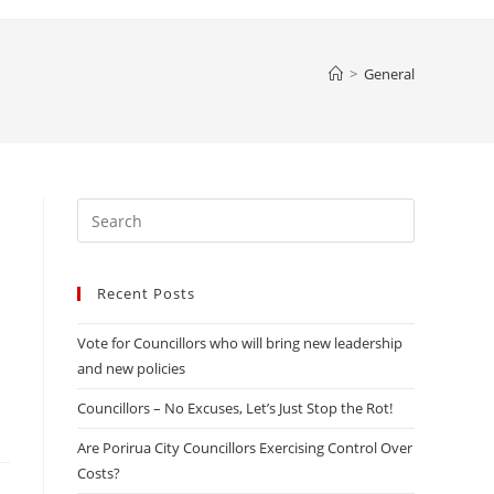
website
>
General
search
Press
Escape
to
Recent Posts
close
the
Vote for Councillors who will bring new leadership
search
and new policies
panel.
Councillors – No Excuses, Let’s Just Stop the Rot!
Are Porirua City Councillors Exercising Control Over
Costs?