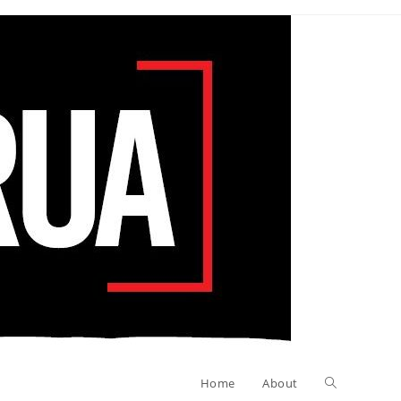
Toggle
Home
About