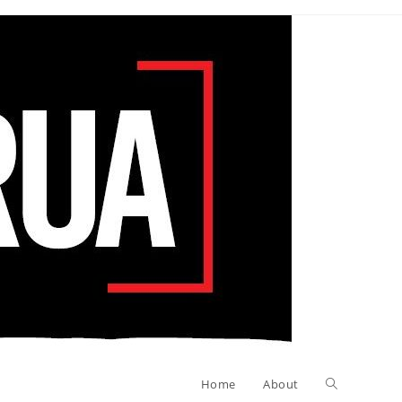
Toggle
Home
About