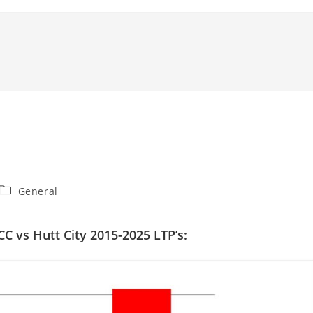
Post
General
category:
CC vs Hutt City 2015-2025 LTP’s: