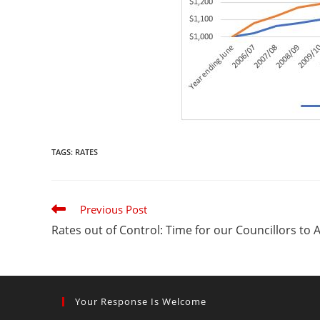
TAGS
:
RATES
Read
Previous Post
more
Rates out of Control: Time for our Councillors to 
articles
Your Response Is Welcome