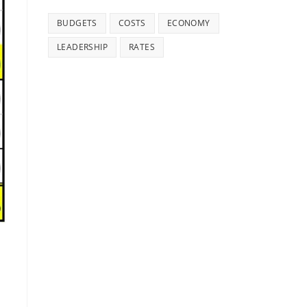
BUDGETS
COSTS
ECONOMY
LEADERSHIP
RATES