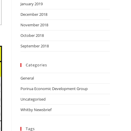
January 2019
December 2018
November 2018
October 2018
September 2018
Categories
General
Porirua Economic Development Group
Uncategorised
Whitby Newsbrief
Tags