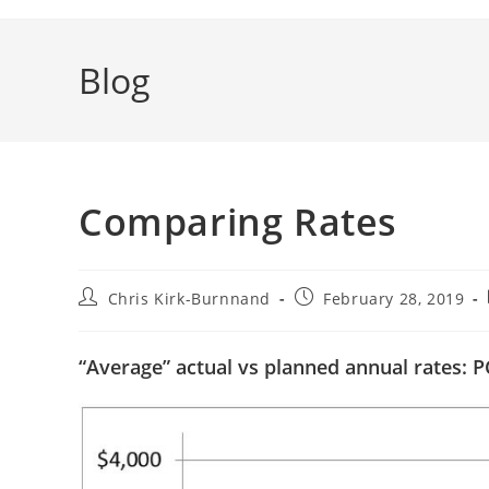
Blog
Comparing Rates
Post
Post
Chris Kirk-Burnnand
February 28, 2019
author:
published:
“Average” actual vs planned annual rates: P