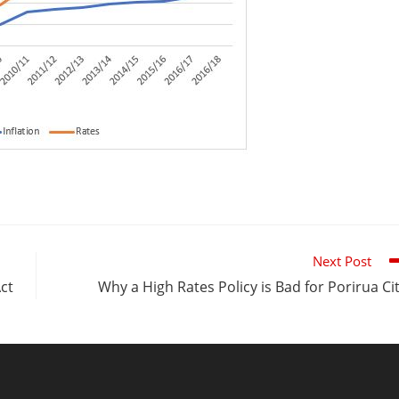
Next Post
Act
Why a High Rates Policy is Bad for Porirua Ci