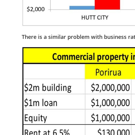
There is a similar problem with business ra