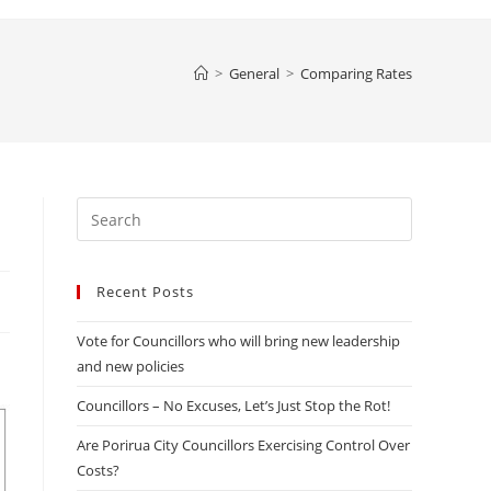
website
>
General
>
Comparing Rates
search
Press
Escape
to
Recent Posts
close
the
Vote for Councillors who will bring new leadership
search
and new policies
panel.
Councillors – No Excuses, Let’s Just Stop the Rot!
Are Porirua City Councillors Exercising Control Over
Costs?