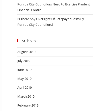
Porirua City Councillors Need to Exercise Prudent
Financial Control
Is There Any Oversight Of Ratepayer Costs By
Porirua City Councillors?
Archives
August 2019
July 2019
June 2019
May 2019
April 2019
March 2019
February 2019