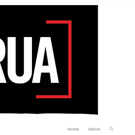
Toggle
Home
About