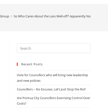
website
 Group
>
So Who Cares About the Less Well-off? Apparently Not Our Counci
search
Press
Escape
to
Recent Posts
close
the
Vote for Councillors who will bring new leadership
search
and new policies
panel.
Councillors – No Excuses, Let’s Just Stop the Rot!
Are Porirua City Councillors Exercising Control Over
Costs?