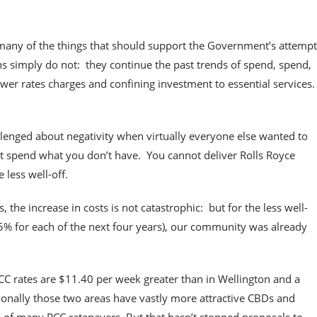
 many of the things that should support the Government’s attempt
tions simply do not: they continue the past trends of spend, spend,
ower rates charges and confining investment to essential services
lenged about negativity when virtually everyone else wanted to
 spend what you don’t have. You cannot deliver Rolls Royce
 less well-off.
the increase in costs is not catastrophic: but for the less well-
.25% for each of the next four years), our community was already
C rates are $11.40 per week greater than in Wellington and a
ionally those two areas have vastly more attractive CBDs and