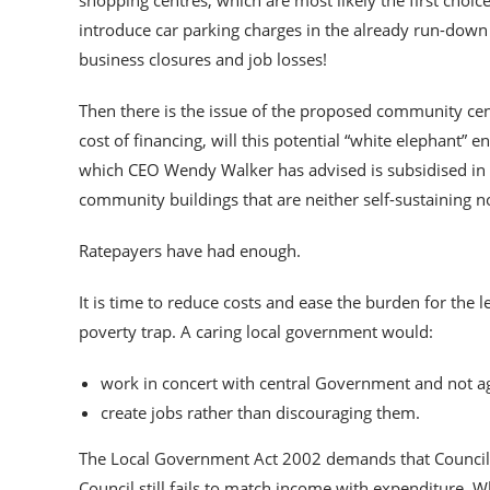
shopping centres, which are most likely the first choi
introduce car parking charges in the already run-dow
business closures and job losses!
Then there is the issue of the proposed community cen
cost of financing, will this potential “white elephant”
which CEO Wendy Walker has advised is subsidised in
community buildings that are neither self-sustaining nor
Ratepayers have had enough.
It is time to reduce costs and ease the burden for the 
poverty trap. A caring local government would:
work in concert with central Government and not ag
create jobs rather than discouraging them.
The Local Government Act 2002 demands that Councils 
Council still fails to match income with expenditure. W