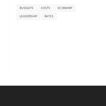
BUDGETS
COSTS
ECONOMY
LEADERSHIP
RATES