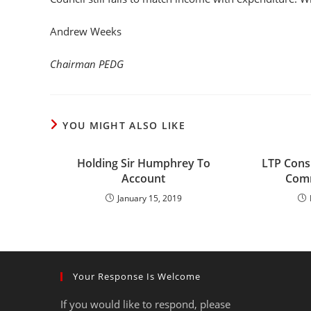
Andrew Weeks
Chairman PEDG
YOU MIGHT ALSO LIKE
Holding Sir Humphrey To
LTP Consu
Account
Comm
January 15, 2019
Your Response Is Welcome
If you would like to respond, please