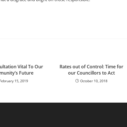
ltation Vital To Our
Rates out of Control: Time for
unity’s Future
our Councillors to Act
February 15, 2019
October 10, 2018