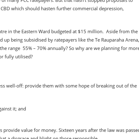
ce of many PCC ratepayers. But that hasn’t stopped proposals to
n CBD which should hasten further commercial depression,
tre in the Eastern Ward budgeted at $15 million. Aside from the
 end up being subsidised by ratepayers like the Te Rauparaha Arena
 the range 55% – 70% annually? So why are we planning for mor
 fully utilised?
less well-off: provide them with some hope of breaking out of the
ainst it; and
provide value for money. Sixteen years after the law was passe
hat a disgrace and blight on those responsible.