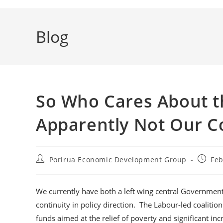
Blog
So Who Cares About th
Apparently Not Our Co
Post
Post
Porirua Economic Development Group
Feb
author:
publis
We currently have both a left wing central Government 
continuity in policy direction. The Labour-led coaliti
funds aimed at the relief of poverty and significant i