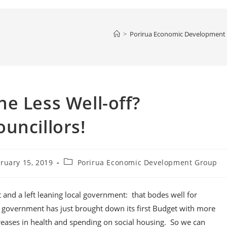
>
Porirua Economic Development
e Less Well-off?
uncillors!
Post
ruary 15, 2019
Porirua Economic Development Group
hed:
category:
and a left leaning local government: that bodes well for
on government has just brought down its first Budget with more
ncreases in health and spending on social housing. So we can