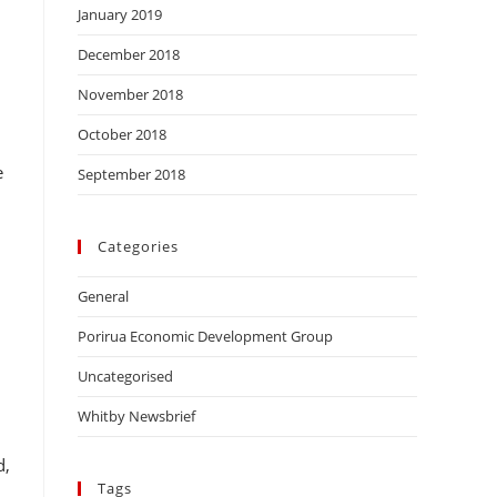
January 2019
December 2018
November 2018
October 2018
,
e
September 2018
Categories
General
Porirua Economic Development Group
Uncategorised
Whitby Newsbrief
d,
Tags