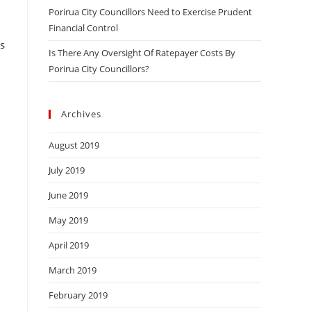
Porirua City Councillors Need to Exercise Prudent
Financial Control
s
Is There Any Oversight Of Ratepayer Costs By
Porirua City Councillors?
.
Archives
August 2019
July 2019
June 2019
May 2019
April 2019
March 2019
February 2019