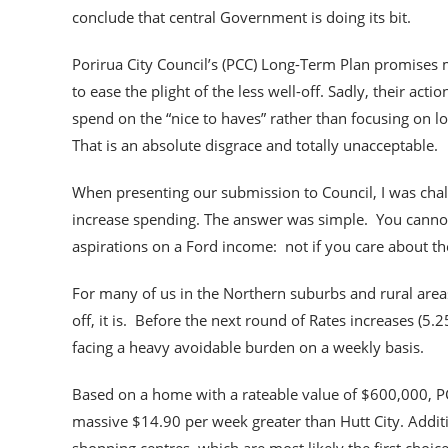
conclude that central Government is doing its bit.
Porirua City Council’s (PCC) Long-Term Plan promises
to ease the plight of the less well-off. Sadly, their ac
spend on the “nice to haves” rather than focusing on l
That is an absolute disgrace and totally unacceptable.
When presenting our submission to Council, I was chal
increase spending. The answer was simple. You cannot
aspirations on a Ford income: not if you care about the
For many of us in the Northern suburbs and rural areas, 
off, it is. Before the next round of Rates increases (5
facing a heavy avoidable burden on a weekly basis.
Based on a home with a rateable value of $600,000, PC
massive $14.90 per week greater than Hutt City. Addit